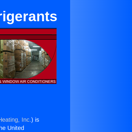
rigerants
eating, Inc.
) is
the United