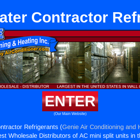
ter Contractor Ref
ENTER
(Our Main Website)
tractor Refrigerants (
Genie Air Conditioning and H
st Wholesale Distributors of AC mini split units in 