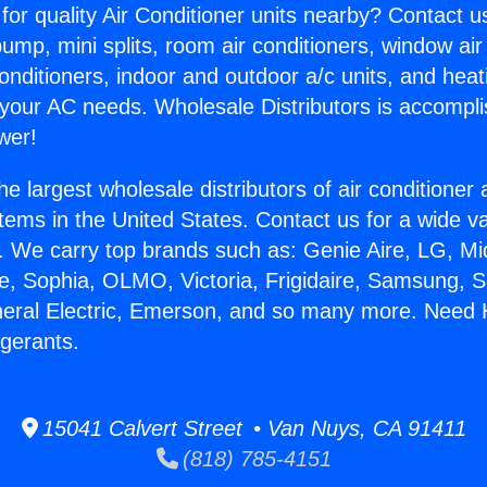
for quality Air Conditioner units nearby? Contact u
pump, mini splits, room air conditioners, window air
onditioners, indoor and outdoor a/c units, and heat
 your AC needs. Wholesale Distributors is accompl
wer!
he largest wholesale distributors of air conditione
stems in the United States. Contact us for a wide va
. We carry top brands such as: Genie Aire, LG, M
ce, Sophia, OLMO, Victoria, Frigidaire, Samsung, 
neral Electric, Emerson, and so many more. Need 
igerants.
15041 Calvert Street • Van Nuys, CA 91411
(818) 785-4151