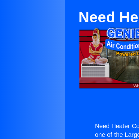
Need Hea
Need Heater Con
one of the Large