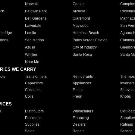
Norwalk
Carson
Compto
ach
Baldwin Park
Arcadia
Roseme
Bell Gardens
Claremont
Manhatt
Lawndale
Maywood
San Fer
ntridge
Lomita
Hermosa Beach
Agoura H
rdens
San Marino
Palos Verdes Estates
Commer
Azusa
City of Industry
Glendor
Whittier
Santa Rosa
Santa Ma
Near Me
RIES WE CARRY
ols
Transformers
Refrigerants
Thermost
Capacitors
Appliances
Inverters
Cassettes
Filters
Sleeves
Coils
Freon
Knobs
VICES
s
Distributors
Wholesalers
Liquidat
Discounts
Financing
Supplier
Supplies
Dealers
Ratings
Sales
Repair
Service