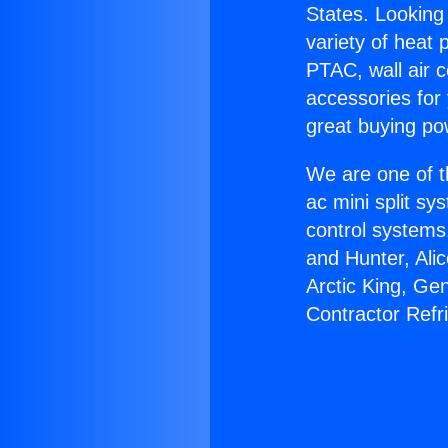
States. Looking 
variety of heat 
PTAC, wall air c
accessories for
great buying po
We are one of t
ac mini split sy
control systems
and Hunter, Ali
Arctic King, Ge
Contractor Refr