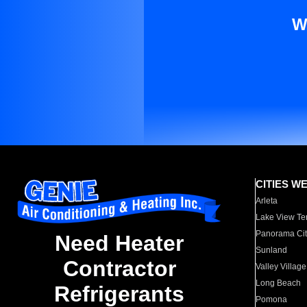
W
CITIES W
Arleta
Lake View Te
Panorama Cit
Need Heater
Sunland
Contractor
Valley Village
Long Beach
Refrigerants
Pomona