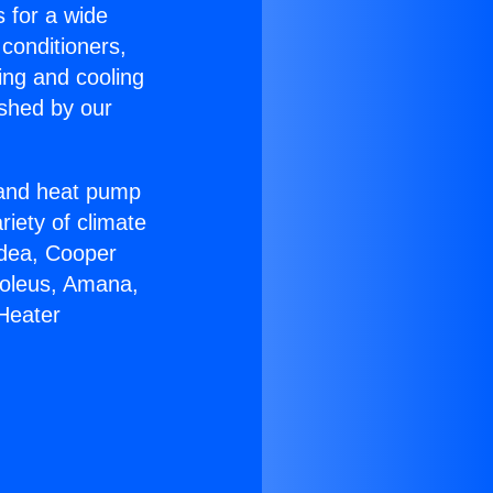
s for a wide
 conditioners,
ing and cooling
ished by our
r and heat pump
riety of climate
idea, Cooper
Soleus, Amana,
Heater