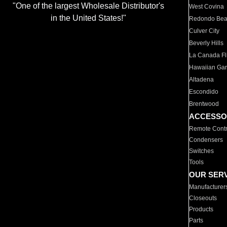
"One of the largest Wholesale Distributor's
West Covina
in the United States!"
Redondo Be
Culver City
Beverly Hills
La Canada Fli
Hawaiian Ga
Altadena
Escondido
Brentwood
ACCESSO
Remote Contr
Condensers
Switches
Tools
OUR SER
Manufacturer
Closeouts
Products
Parts