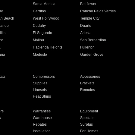
n
Santa Monica
Bellflower
ad
Cerritos
Rancho Palos Verdes
an Beach
West Hollywood
Temple City
nando
Cudahy
Duarte
ills
El Segundo
Artesia
ce
Malibu
San Bernardino
a
Hacienda Heights
Fullerton
ria
Modesto
Garden Grove
ats
Compressors
Accessories
Supplies
Brackets
Linesets
Remotes
Heat Strips
ors
Warranties
Equipment
s
Warehouse
Specials
Rebates
Surplus
Installation
For Homes