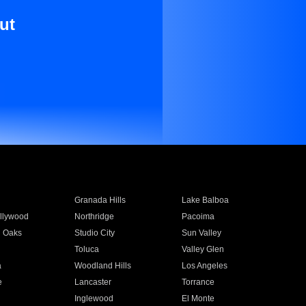
ut
Granada Hills
Lake Balboa
llywood
Northridge
Pacoima
 Oaks
Studio City
Sun Valley
Toluca
Valley Glen
a
Woodland Hills
Los Angeles
e
Lancaster
Torrance
Inglewood
El Monte