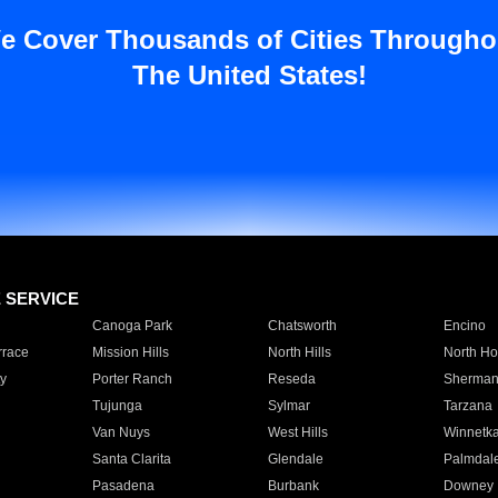
e Cover Thousands of Cities Througho
The United States!
E SERVICE
Canoga Park
Chatsworth
Encino
rrace
Mission Hills
North Hills
North Ho
y
Porter Ranch
Reseda
Sherman
Tujunga
Sylmar
Tarzana
Van Nuys
West Hills
Winnetk
Santa Clarita
Glendale
Palmdal
Pasadena
Burbank
Downey