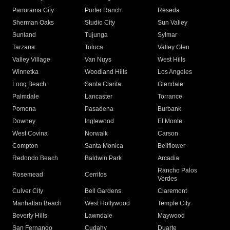
Panorama City
Porter Ranch
Reseda
Sherman Oaks
Studio City
Sun Valley
Sunland
Tujunga
Sylmar
Tarzana
Toluca
Valley Glen
Valley Village
Van Nuys
West Hills
Winnetka
Woodland Hills
Los Angeles
Long Beach
Santa Clarita
Glendale
Palmdale
Lancaster
Torrance
Pomona
Pasadena
Burbank
Downey
Inglewood
El Monte
West Covina
Norwalk
Carson
Compton
Santa Monica
Bellflower
Redondo Beach
Baldwin Park
Arcadia
Rancho Palos
Rosemead
Cerritos
Verdes
Culver City
Bell Gardens
Claremont
Manhattan Beach
West Hollywood
Temple City
Beverly Hills
Lawndale
Maywood
San Fernando
Cudahy
Duarte