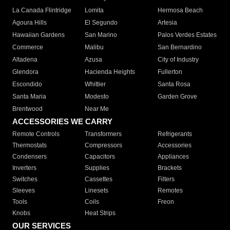
La Canada Flintridge
Lomita
Hermosa Beach
Agoura Hills
El Segundo
Artesia
Hawaiian Gardens
San Marino
Palos Verdes Estates
Commerce
Malibu
San Bernardino
Altadena
Azusa
City of Industry
Glendora
Hacienda Heights
Fullerton
Escondido
Whittier
Santa Rosa
Santa Maria
Modesto
Garden Grove
Brentwood
Near Me
ACCESSORIES WE CARRY
Remote Controls
Transformers
Refrigerants
Thermostats
Compressors
Accessories
Condensers
Capacitors
Appliances
Inverters
Supplies
Brackets
Switches
Cassettes
Filters
Sleeves
Linesets
Remotes
Tools
Coils
Freon
Knobs
Heat Strips
OUR SERVICES