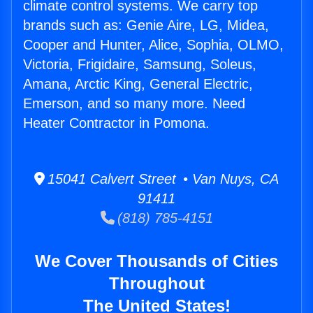
climate control systems. We carry top
brands such as: Genie Aire, LG, Midea,
Cooper and Hunter, Alice, Sophia, OLMO,
Victoria, Frigidaire, Samsung, Soleus,
Amana, Arctic King, General Electric,
Emerson, and so many more. Need
Heater Contractor in Pomona.
15041 Calvert Street • Van Nuys, CA
91411
(818) 785-4151
We Cover Thousands of Cities
Throughout
The United States!