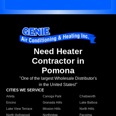
Need Heater
Contractor in
Pomona
"One of the largest Wholesale Distributor's
in the United States!"
CITIES WE SERVICE
Arleta
Canoga Park
Chatsworth
Encino
Granada Hills
Lake Balboa
Lake View Terrace
Mission Hills
North Hills
North Hollywood
Northridge
Pacoima