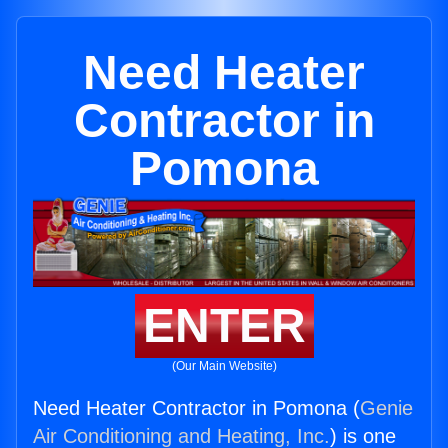
Need Heater
Contractor in
Pomona
ENTER
(Our Main Website)
Need Heater Contractor in Pomona (
Genie
Air Conditioning and Heating, Inc.
) is one