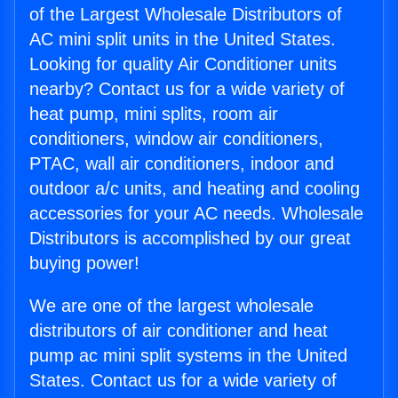
of the Largest Wholesale Distributors of
AC mini split units in the United States.
Looking for quality Air Conditioner units
nearby? Contact us for a wide variety of
heat pump, mini splits, room air
conditioners, window air conditioners,
PTAC, wall air conditioners, indoor and
outdoor a/c units, and heating and cooling
accessories for your AC needs. Wholesale
Distributors is accomplished by our great
buying power!
We are one of the largest wholesale
distributors of air conditioner and heat
pump ac mini split systems in the United
States. Contact us for a wide variety of