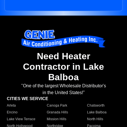
Need Heater
Contractor in Lake
Balboa
"One of the largest Wholesale Distributor's
in the United States!"
CITIES WE SERVICE
Arleta
Canoga Park
Chatsworth
Encino
Granada Hills
Lake Balboa
Lake View Terrace
Mission Hills
North Hills
North Hollywood
Northridge
Pacoima