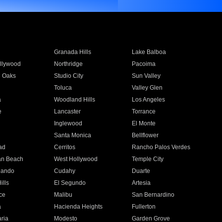
Granada Hills
Lake Balboa
llywood
Northridge
Pacoima
 Oaks
Studio City
Sun Valley
Toluca
Valley Glen
a
Woodland Hills
Los Angeles
e
Lancaster
Torrance
Inglewood
El Monte
n
Santa Monica
Bellflower
ad
Cerritos
Rancho Palos Verdes
an Beach
West Hollywood
Temple City
nando
Cudahy
Duarte
ills
El Segundo
Artesia
ce
Malibu
San Bernardino
a
Hacienda Heights
Fullerton
ria
Modesto
Garden Grove