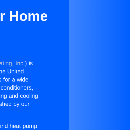
or Home
ting, Inc.
) is
the United
s for a wide
 conditioners,
ing and cooling
ished by our
r and heat pump