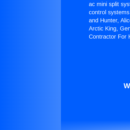
ac mini split sy
control systems
and Hunter, Ali
Arctic King, Ge
Contractor For
W