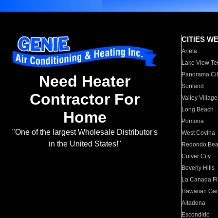
CITIES W
Arleta
Lake View Te
Panorama Cit
Need Heater
Sunland
Contractor For
Valley Village
Long Beach
Home
Pomona
"One of the largest Wholesale Distributor's
West Covina
in the United States!"
Redondo Be
Culver City
Beverly Hills
La Canada Fli
Hawaiian Ga
Altadena
Escondido