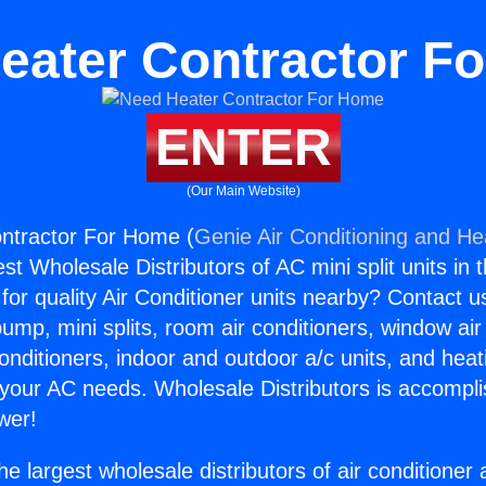
eater Contractor F
ENTER
(Our Main Website)
ntractor For Home (
Genie Air Conditioning and Hea
st Wholesale Distributors of AC mini split units in 
for quality Air Conditioner units nearby? Contact u
pump, mini splits, room air conditioners, window air
onditioners, indoor and outdoor a/c units, and heat
 your AC needs. Wholesale Distributors is accompl
wer!
he largest wholesale distributors of air conditione