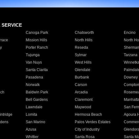
E SERVICE
Canoga Park
Chatsworth
Encino
rrace
Mission Hills
North Hills
North Ho
y
Porter Ranch
Reseda
Sherman
Tujunga
Sylmar
Tarzana
Van Nuys
West Hills
Winnetk
Santa Clarita
Glendale
Palmdal
Pasadena
Burbank
Downey
Norwalk
Carson
Compto
ach
Baldwin Park
Arcadia
Roseme
Bell Gardens
Claremont
Manhatt
Lawndale
Maywood
San Fer
ntridge
Lomita
Hermosa Beach
Agoura H
rdens
San Marino
Palos Verdes Estates
Commer
Azusa
City of Industry
Glendor
Whittier
Santa Rosa
Santa Ma