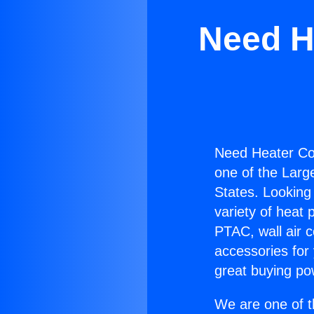
Need H
Need Heater Co
one of the Large
States. Looking 
variety of heat 
PTAC, wall air c
accessories for
great buying po
We are one of t