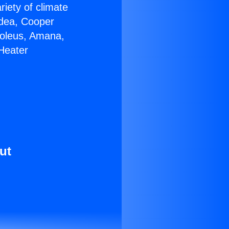
riety of climate
idea, Cooper
Soleus, Amana,
Heater
ut