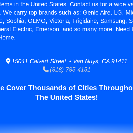
stems in the United States. Contact us for a wide va
. We carry top brands such as: Genie Aire, LG, M
ce, Sophia, OLMO, Victoria, Frigidaire, Samsung, 
neral Electric, Emerson, and so many more. Need 
 Home.
15041 Calvert Street • Van Nuys, CA 91411
(818) 785-4151
e Cover Thousands of Cities Througho
The United States!