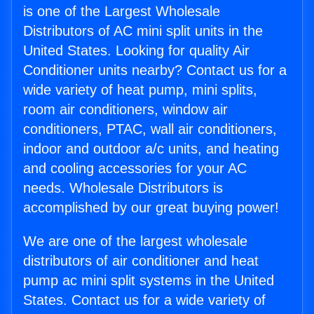
is one of the Largest Wholesale
Distributors of AC mini split units in the
United States. Looking for quality Air
Conditioner units nearby? Contact us for a
wide variety of heat pump, mini splits,
room air conditioners, window air
conditioners, PTAC, wall air conditioners,
indoor and outdoor a/c units, and heating
and cooling accessories for your AC
needs. Wholesale Distributors is
accomplished by our great buying power!
We are one of the largest wholesale
distributors of air conditioner and heat
pump ac mini split systems in the United
States. Contact us for a wide variety of