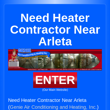
Need Heater
Contractor Near
Arleta
ENTER
(Our Main Website)
Need Heater Contractor Near Arleta
(
Genie Air Conditioning and Heating, Inc.
)