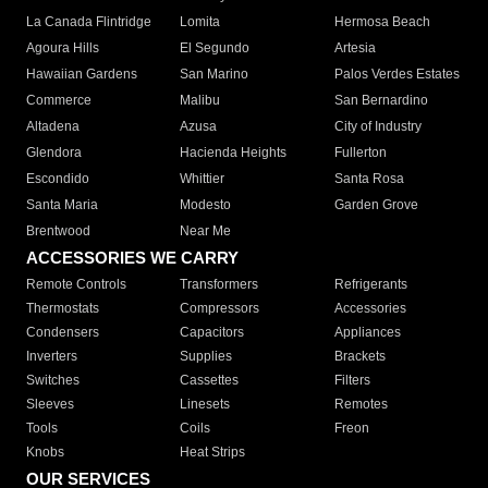
La Canada Flintridge
Lomita
Hermosa Beach
Agoura Hills
El Segundo
Artesia
Hawaiian Gardens
San Marino
Palos Verdes Estates
Commerce
Malibu
San Bernardino
Altadena
Azusa
City of Industry
Glendora
Hacienda Heights
Fullerton
Escondido
Whittier
Santa Rosa
Santa Maria
Modesto
Garden Grove
Brentwood
Near Me
ACCESSORIES WE CARRY
Remote Controls
Transformers
Refrigerants
Thermostats
Compressors
Accessories
Condensers
Capacitors
Appliances
Inverters
Supplies
Brackets
Switches
Cassettes
Filters
Sleeves
Linesets
Remotes
Tools
Coils
Freon
Knobs
Heat Strips
OUR SERVICES