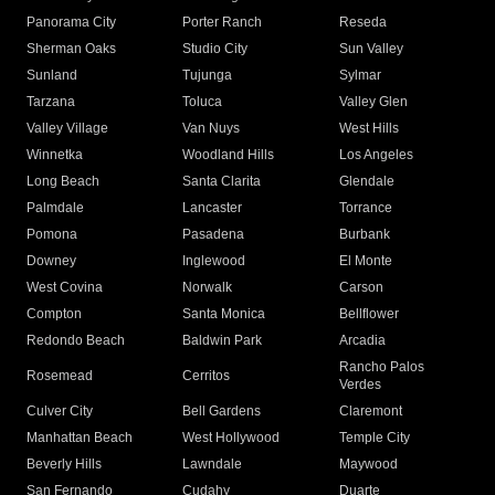
Panorama City
Porter Ranch
Reseda
Sherman Oaks
Studio City
Sun Valley
Sunland
Tujunga
Sylmar
Tarzana
Toluca
Valley Glen
Valley Village
Van Nuys
West Hills
Winnetka
Woodland Hills
Los Angeles
Long Beach
Santa Clarita
Glendale
Palmdale
Lancaster
Torrance
Pomona
Pasadena
Burbank
Downey
Inglewood
El Monte
West Covina
Norwalk
Carson
Compton
Santa Monica
Bellflower
Redondo Beach
Baldwin Park
Arcadia
Rancho Palos
Rosemead
Cerritos
Verdes
Culver City
Bell Gardens
Claremont
Manhattan Beach
West Hollywood
Temple City
Beverly Hills
Lawndale
Maywood
San Fernando
Cudahy
Duarte