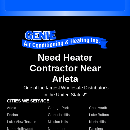
Need Heater
Contractor Near
Arleta
"One of the largest Wholesale Distributor's
in the United States!"
CITIES WE SERVICE
Arleta
Canoga Park
Chatsworth
Encino
Granada Hills
Lake Balboa
Lake View Terrace
Mission Hills
North Hills
North Hollywood
Northridge
Pacoima