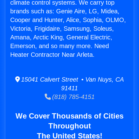
climate control systems. We carry top
brands such as: Genie Aire, LG, Midea,
Cooper and Hunter, Alice, Sophia, OLMO,
Victoria, Frigidaire, Samsung, Soleus,
Amana, Arctic King, General Electric,
Emerson, and so many more. Need
Heater Contractor Near Arleta.
15041 Calvert Street • Van Nuys, CA
91411
(818) 785-4151
We Cover Thousands of Cities
Throughout
The United States!