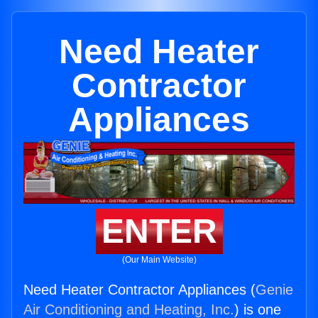
Need Heater
Contractor
Appliances
ENTER
(Our Main Website)
Need Heater Contractor Appliances (
Genie
Air Conditioning and Heating, Inc.
) is one