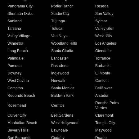
Panorama City
Porter Ranch
Reseda
Sherman Oaks
Studio City
Sun Valley
Sunland
Tujunga
Sylmar
Tarzana
Toluca
Valley Glen
Valley Village
Van Nuys
West Hills
Winnetka
Woodland Hills
Los Angeles
Long Beach
Santa Clarita
Glendale
Palmdale
Lancaster
Torrance
Pomona
Pasadena
Burbank
Downey
Inglewood
El Monte
West Covina
Norwalk
Carson
Compton
Santa Monica
Bellflower
Redondo Beach
Baldwin Park
Arcadia
Rancho Palos
Rosemead
Cerritos
Verdes
Culver City
Bell Gardens
Claremont
Manhattan Beach
West Hollywood
Temple City
Beverly Hills
Lawndale
Maywood
San Fernando
Cudahy
Duarte