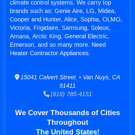
climate control systems. We carry top
brands such as: Genie Aire, LG, Midea,
Cooper and Hunter, Alice, Sophia, OLMO,
Victoria, Frigidaire, Samsung, Soleus,
Amana, Arctic King, General Electric,
Emerson, and so many more. Need
Heater Contractor Appliances.
15041 Calvert Street • Van Nuys, CA
91411
(818) 785-4151
We Cover Thousands of Cities
Throughout
The United States!