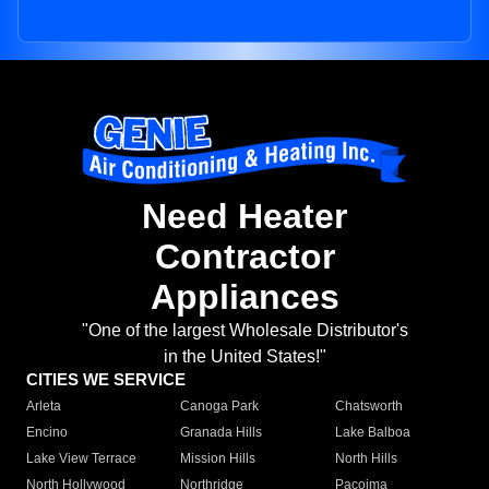
Need Heater
Contractor
Appliances
"One of the largest Wholesale Distributor's
in the United States!"
CITIES WE SERVICE
Arleta
Canoga Park
Chatsworth
Encino
Granada Hills
Lake Balboa
Lake View Terrace
Mission Hills
North Hills
North Hollywood
Northridge
Pacoima