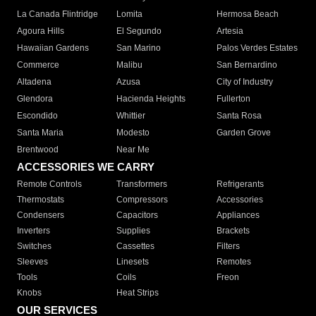
La Canada Flintridge
Lomita
Hermosa Beach
Agoura Hills
El Segundo
Artesia
Hawaiian Gardens
San Marino
Palos Verdes Estates
Commerce
Malibu
San Bernardino
Altadena
Azusa
City of Industry
Glendora
Hacienda Heights
Fullerton
Escondido
Whittier
Santa Rosa
Santa Maria
Modesto
Garden Grove
Brentwood
Near Me
ACCESSORIES WE CARRY
Remote Controls
Transformers
Refrigerants
Thermostats
Compressors
Accessories
Condensers
Capacitors
Appliances
Inverters
Supplies
Brackets
Switches
Cassettes
Filters
Sleeves
Linesets
Remotes
Tools
Coils
Freon
Knobs
Heat Strips
OUR SERVICES