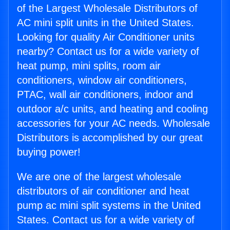
of the Largest Wholesale Distributors of
AC mini split units in the United States.
Looking for quality Air Conditioner units
nearby? Contact us for a wide variety of
heat pump, mini splits, room air
conditioners, window air conditioners,
PTAC, wall air conditioners, indoor and
outdoor a/c units, and heating and cooling
accessories for your AC needs. Wholesale
Distributors is accomplished by our great
buying power!
We are one of the largest wholesale
distributors of air conditioner and heat
pump ac mini split systems in the United
States. Contact us for a wide variety of